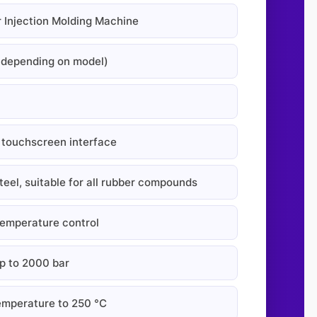
r Injection Molding Machine
(depending on model)
touchscreen interface
eel, suitable for all rubber compounds
temperature control
 to 2000 bar
mperature to 250 °C