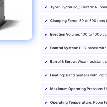
Type:
Hydraulic / Electric Rubbe
Clamping Force:
50 to 500 tons 
Injection Volume:
100 to 1000 cc
Control System:
PLC-based with 
Barrel & Screw:
Wear-resistant st
Heating:
Band heaters with PID 
Maximum Operating Pressure:
Up
Operating Temperature:
Room te