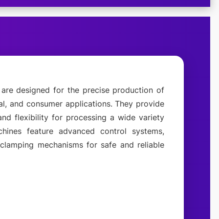
are designed for the precise production of
ial, and consumer applications. They provide
 and flexibility for processing a wide variety
ines feature advanced control systems,
t clamping mechanisms for safe and reliable