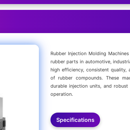
Rubber Injection Molding Machines 
rubber parts in automotive, industr
high efficiency, consistent quality,
of rubber compounds. These mach
durable injection units, and robus
operation.
Specifications