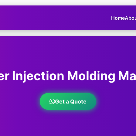
Home
Abo
r Injection Molding M
Get a Quote