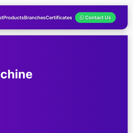
ut
Products
Branches
Certificates
Contact Us
achine