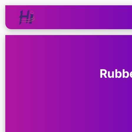
Rubbe